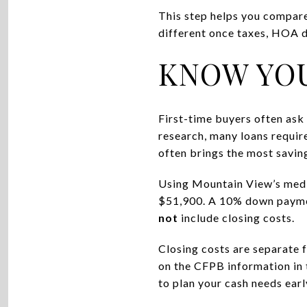
This step helps you compare
different once taxes, HOA d
KNOW YO
First-time buyers often as
research, many loans requir
often brings the most savin
Using Mountain View’s media
$51,900. A 10% down payme
not
include closing costs.
Closing costs are separate 
on the CFPB information in t
to plan your cash needs earl