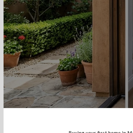
Buying your first home in Mo