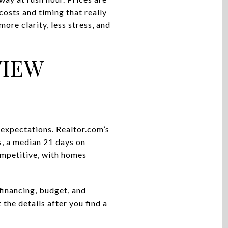
 costs and timing that really
ore clarity, less stress, and
VIEW
 expectations. Realtor.com’s
s, a median 21 days on
ompetitive, with homes
financing, budget, and
 the details after you find a