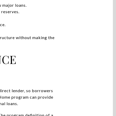
w major loans.
 reserves.
ce.
structure without making the
NCE
direct lender, so borrowers
MyHome program can provide
al loans.
The program definition of a