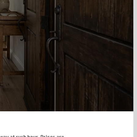
way at rush hour. Prices are