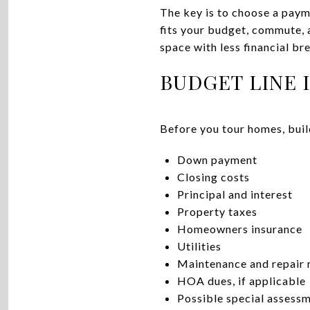
The key is to choose a payme
fits your budget, commute, a
space with less financial br
BUDGET LINE 
Before you tour homes, buil
Down payment
Closing costs
Principal and interest
Property taxes
Homeowners insurance
Utilities
Maintenance and repair 
HOA dues, if applicable
Possible special assess