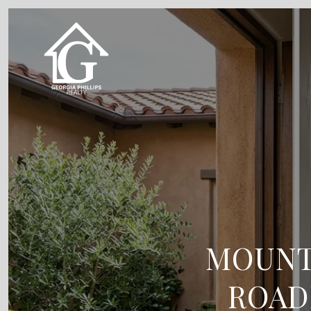
MOUNTA
ROAD