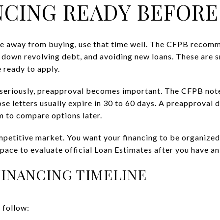
NCING READY BEFORE
re away from buying, use that time well. The CFPB recomm
g down revolving debt, and avoiding new loans. These are s
 ready to apply.
seriously, preapproval becomes important. The CFPB notes
ose letters usually expire in 30 to 60 days. A preapproval
om to compare options later.
mpetitive market. You want your financing to be organized
 space to evaluate official Loan Estimates after you have a
FINANCING TIMELINE
 follow: