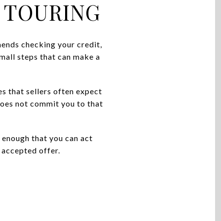
 TOURING
ends checking your credit,
mall steps that can make a
 that sellers often expect
 does not commit you to that
 enough that you can act
n accepted offer.