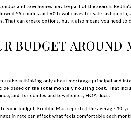
 condos and townhomes may be part of the search. Redfin
owed 55 condos and 60 townhouses for sale last month, w
es. That can create options, but it also means you need t
UR BUDGET AROUND
istake is thinking only about mortgage principal and inte
ld be based on the
total monthly housing cost
. That incl
enance, and, for condos and townhomes, HOA dues.
to your budget. Freddie Mac reported the average 30-yea
nges in rate can affect what feels comfortable each month