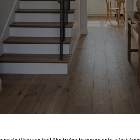
untain View can feel like trying to merge onto a fast free