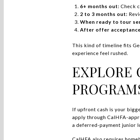
6+ months out:
Check cr
2 to 3 months out:
Revie
When ready to tour ser
After offer acceptance
This kind of timeline fits G
experience feel rushed.
EXPLORE 
PROGRAM
If upfront cash is your bigg
apply through CalHFA-appro
a deferred-payment junior l
CalHFA also requires homebu