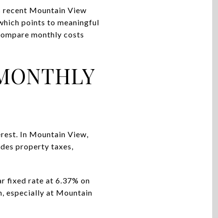
’s recent Mountain View
hich points to meaningful
o compare monthly costs
 MONTHLY
rest. In Mountain View,
udes property taxes,
r fixed rate at 6.37% on
, especially at Mountain