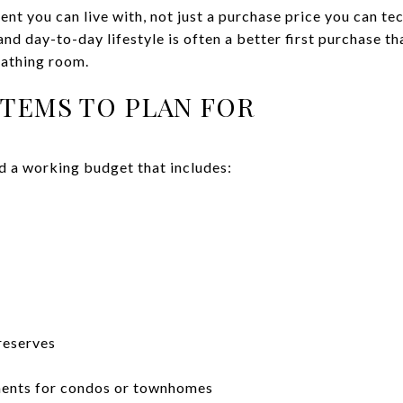
nt you can live with, not just a purchase price you can te
nd day-to-day lifestyle is often a better first purchase t
eathing room.
ITEMS TO PLAN FOR
d a working budget that includes:
reserves
ments for condos or townhomes