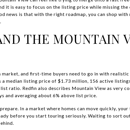
 it is easy to focus on the listing price while missing the
d news is that with the right roadmap, you can shop with m
.
ND THE MOUNTAIN 
market, and first-time buyers need to go in with realistic
 median listing price of $1.73 million, 156 active listing
list ratio. Redfin also describes Mountain View as very c
ys and averaging about 6% above list price.
repare. In a market where homes can move quickly, your 
eady before you start touring seriously. Waiting to sort out
ehind.