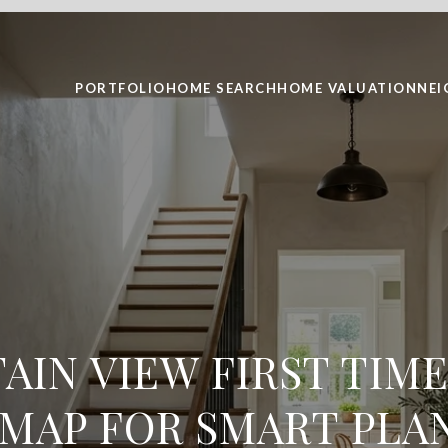
PORTFOLIO
HOME SEARCH
HOME VALUATION
NE
IN VIEW FIRST TIM
MAP FOR SMART PLA