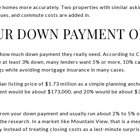
 homes more accurately. Two properties with similar askin
ues, and commute costs are added in.
UR DOWN PAYMENT O
k how much down payment they really need. According to C
e at least 3% down, many lenders want 5% or more, 10% c
gs while avoiding mortgage insurance in many cases.
n listing price of $1.73 million as a simple planning an
nt would be about $173,000, and 20% would be about $3
from your down payment and usually run about 2% to 5% of
he research. In a market like Mountain View, that is a mea
y instead of treating closing costs as a last-minute surpris