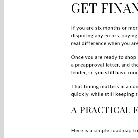
GET FINA
If you are six months or mo
disputing any errors, payin
real difference when you are
Once you are ready to shop 
a preapproval letter, and th
lender, so you still have ro
That timing matters in a co
quickly, while still keeping
A PRACTICAL 
Here is a simple roadmap to