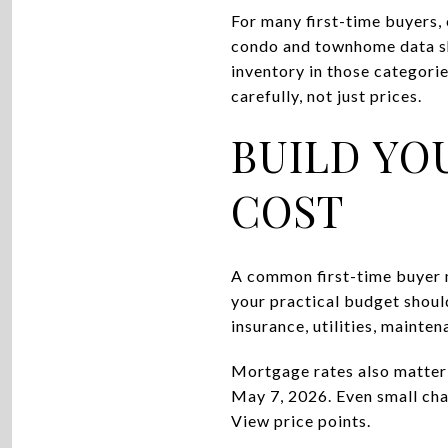
For many first-time buyers,
condo and townhome data sh
inventory in those categori
carefully, not just prices.
BUILD YO
COST
A common first-time buyer m
your practical budget shou
insurance, utilities, maint
Mortgage rates also matter 
May 7, 2026. Even small cha
View price points.