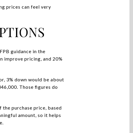
g prices can feel very
PTIONS
FPB guidance in the
an improve pricing, and 20%
chor, 3% down would be about
46,000. Those figures do
 the purchase price, based
ningful amount, so it helps
e.