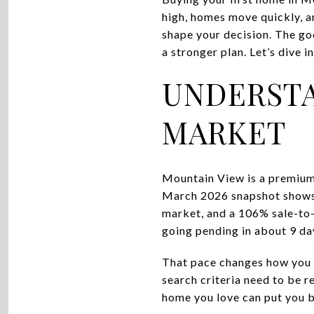
high, homes move quickly, and
shape your decision. The goo
a stronger plan. Let’s dive in
UNDERSTA
MARKET
Mountain View is a premium 
March 2026 snapshot shows a
market, and a 106% sale-to-
going pending in about 9 da
That pace changes how you p
search criteria need to be r
home you love can put you b