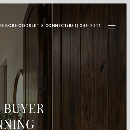
IGHBORHOODS
LET'S CONNECT
(831) 346-7141
E BUYER
NNING