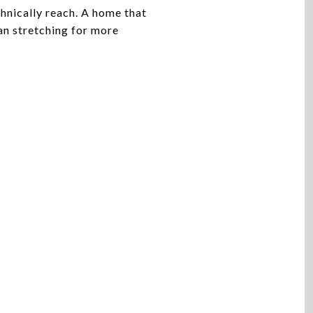
chnically reach. A home that
han stretching for more