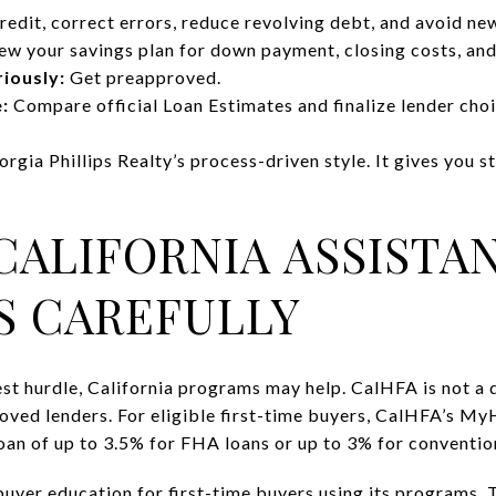
edit, correct errors, reduce revolving debt, and avoid ne
w your savings plan for down payment, closing costs, and
iously:
Get preapproved.
:
Compare official Loan Estimates and finalize lender choi
eorgia Phillips Realty’s process-driven style. It gives you 
CALIFORNIA ASSISTA
S CAREFULLY
est hurdle, California programs may help. CalHFA is not a 
ved lenders. For eligible first-time buyers, CalHFA’s 
oan of up to 3.5% for FHA loans or up to 3% for convention
yer education for first-time buyers using its programs. 