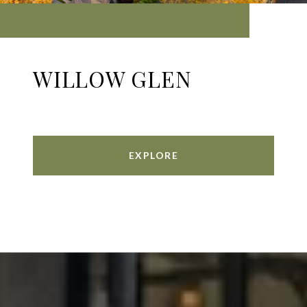
WILLOW GLEN
EXPLORE