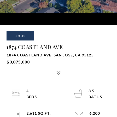
SOLD
1874 COASTLAND AVE
1874 COASTLAND AVE, SAN JOSE, CA 95125
$3,075,000
4
3.5
2,611 SQ.FT.
6,200