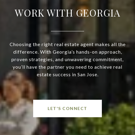
WORK WITH GEORGIA
Choosing the right real estate agent makes all the
difference. With Georgia’s hands-on approach,
proven strategies, and unwavering commitment,
you’ll have the partner you need to achieve real
estate success in San Jose.
LET'S CONNECT