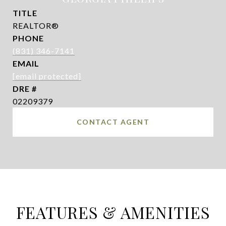
TITLE
REALTOR®
PHONE
(831) 346-7141
EMAIL
[email protected]
DRE #
02209379
CONTACT AGENT
FEATURES & AMENITIES