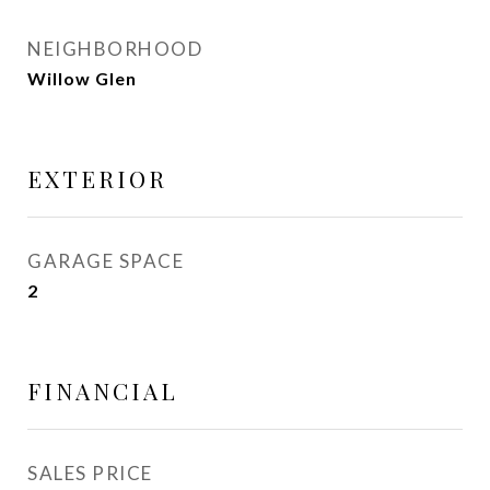
NEIGHBORHOOD
Willow Glen
EXTERIOR
GARAGE SPACE
2
FINANCIAL
SALES PRICE