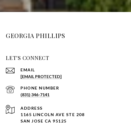
GEORGIA PHILLIPS
LET'S CONNECT
EMAIL
[EMAIL PROTECTED]
PHONE NUMBER
(831) 346-7141
ADDRESS
1165 LINCOLN AVE STE 208
SAN JOSE CA 95125