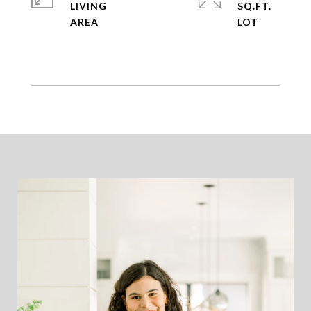
LIVING
SQ.FT.