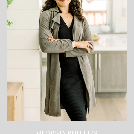
GEORGIA PHILLIPS