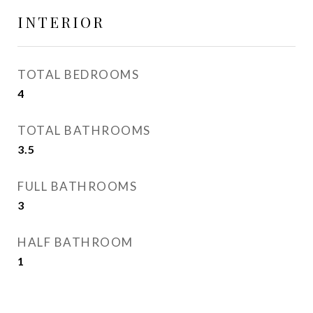
INTERIOR
TOTAL BEDROOMS
4
TOTAL BATHROOMS
3.5
FULL BATHROOMS
3
HALF BATHROOM
1