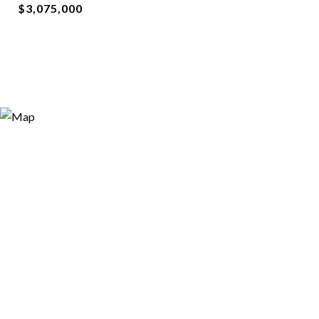
$3,075,000