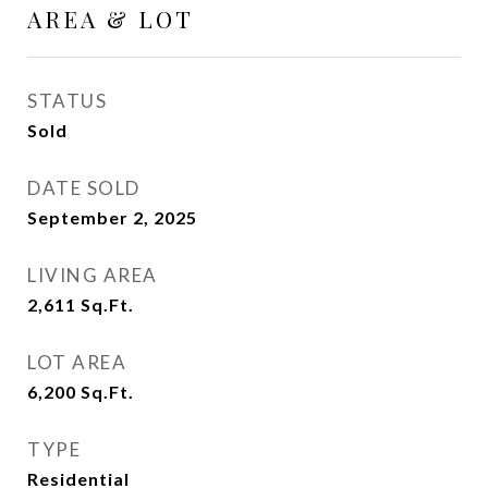
AREA & LOT
STATUS
Sold
DATE SOLD
September 2, 2025
LIVING AREA
2,611
Sq.Ft.
LOT AREA
6,200
Sq.Ft.
TYPE
Residential