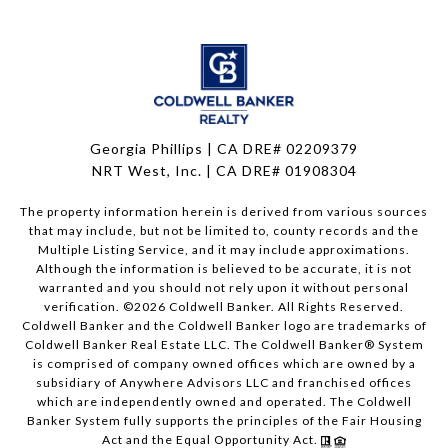
Georgia Phillips | CA DRE# 02209379
NRT West, Inc. | CA DRE# 01908304
The property information herein is derived from various sources
that may include, but not be limited to, county records and the
Multiple Listing Service, and it may include approximations.
Although the information is believed to be accurate, it is not
warranted and you should not rely upon it without personal
verification. ©
2026
Coldwell Banker. All Rights Reserved.
Coldwell Banker and the Coldwell Banker logo are trademarks of
Coldwell Banker Real Estate LLC. The Coldwell Banker® System
is comprised of company owned offices which are owned by a
subsidiary of Anywhere Advisors LLC and franchised offices
which are independently owned and operated. The Coldwell
Banker System fully supports the principles of the Fair Housing
Act and the Equal Opportunity Act.