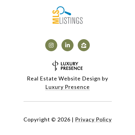
Real Estate Website Design by
Luxury Presence
Copyright ©
2026
|
Privacy Policy