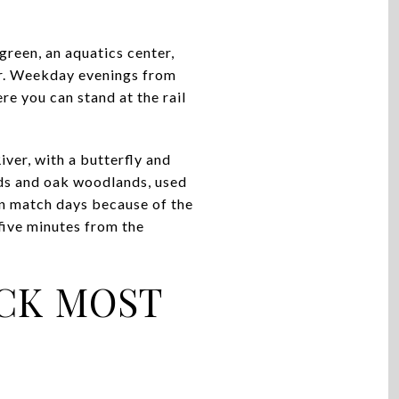
green, an aquatics center,
per. Weekday evenings from
ere you can stand at the rail
iver, with a butterfly and
nds and oak woodlands, used
 on match days because of the
k five minutes from the
OCK MOST