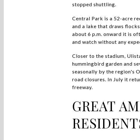
stopped shuttling.
Central Park is a 52-acre r
and a lake that draws flock
about 6 p.m. onward it is oft
and watch without any expe
Closer to the stadium, Ulist
hummingbird garden and seve
seasonally by the region's O
road closures. In July it ret
freeway.
GREAT AM
RESIDENT