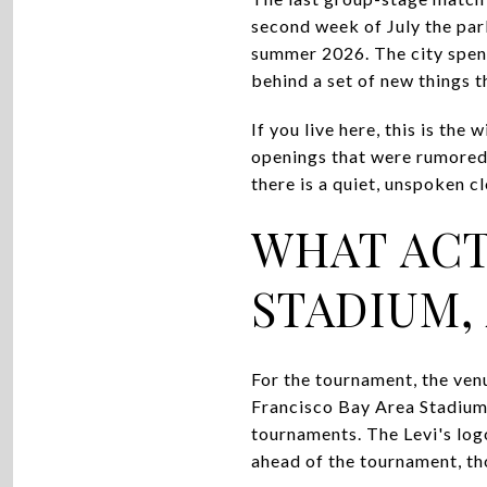
second week of July the park
summer 2026. The city spent 
behind a set of new things th
If you live here, this is th
openings that were rumored 
there is a quiet, unspoken 
WHAT ACT
STADIUM,
For the tournament, the ven
Francisco Bay Area Stadium, 
tournaments. The Levi's logo
ahead of the tournament, th