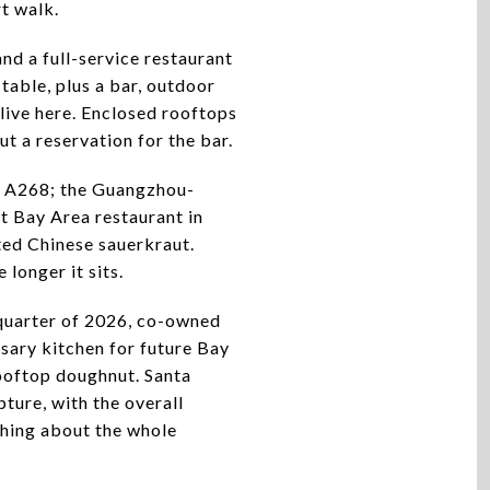
rt walk.
nd a full-service restaurant
table, plus a bar, outdoor
 live here. Enclosed rooftops
ut a reservation for the bar.
it A268; the Guangzhou-
t Bay Area restaurant in
ed Chinese sauerkraut.
 longer it sits.
 quarter of 2026, co-owned
sary kitchen for future Bay
rooftop doughnut. Santa
pture, with the overall
thing about the whole