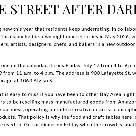
E STREET AFTER DAR
 new this year that residents keep underrating. In collab
lara launched its own night market series in May 2026, wi
kers, artists, designers, chefs, and bakers in a new outdo
one on the calendar. It runs Friday, July 17 from 4 to 9 p.
19 from 11 a.m. to 4 p.m. The address is 900 Lafayette St,
rage at 1063 Alviso St.
t is easy to miss if you have been to other Bay Area night
ears to be reselling mass-manufactured goods from Amazon
business, operating outside a creative or artistic disciplin
oducts. That policy is why the food and craft tables here 
 used to. Go for dinner on Friday when the crowd is smalle