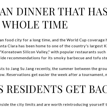
AN DINNER THAT HA
 WHOLE TIME
n food city for a long time, and the World Cup coverage ha
Santa Clara has been home to one of the country's largest
"Koreatown Silicon Valley," with popular restaurants such 
uide recommendations for its smoky barbecue and tofu st
sts to Jang Su Jang recently, the summer between the gro
ow. Reservations get easier the week after a tournament, n
S RESIDENTS GET BAC
side the city limits and are worth reintroducing yourself 