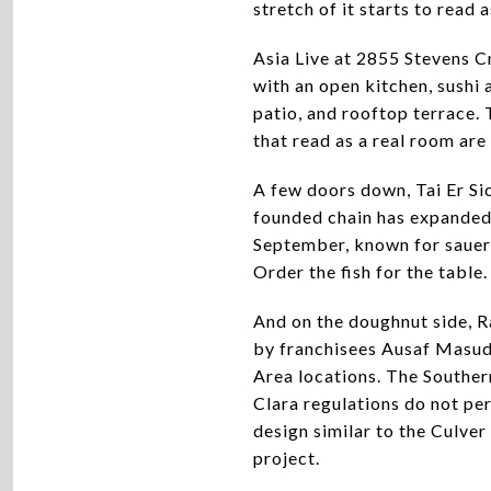
stretch of it starts to read 
Asia Live at 2855 Stevens C
with an open kitchen, sushi 
patio, and rooftop terrace. 
that read as a real room are 
A few doors down, Tai Er Si
founded chain has expanded 
September, known for sauer
Order the fish for the table.
And on the doughnut side, R
by franchisees Ausaf Masud 
Area locations. The Souther
Clara regulations do not per
design similar to the Culver
project.