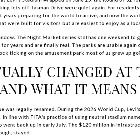
ing lots off Tasman Drive were quiet again. For residents, 
years preparing for the world to arrive, and now the worl
at were built for visitors but are easiest to enjoy as a loca
e window. The Night Market series still has one weekend to g
for years and are finally real. The parks are usable agai
clock ticking on the amusement park most of us grew up goi
UALLY CHANGED AT 
 AND WHAT IT MEANS 
ue was legally renamed. During the 2026 World Cup, Levi'
in line with FIFA's practice of using neutral stadium name
 went back up in early July. The $120 million in infrastru
ough, stayed.