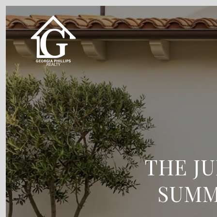
THE J
SUMM