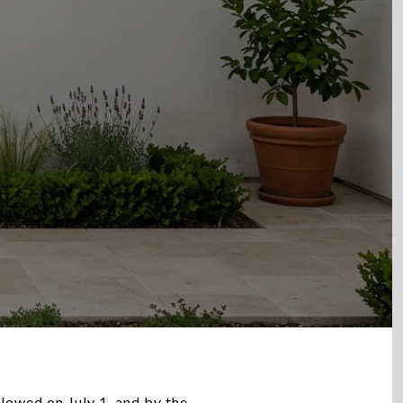
lowed on July 1, and by the