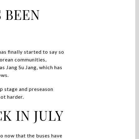
S BEEN
s finally started to say so
 Korean communities,
as Jang Su Jang, which has
ews.
up stage and preseason
ot harder.
K IN JULY
to now that the buses have