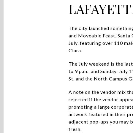
LAFAYETT
The city launched something
and Moveable Feast, Santa C
July, featuring over 110 ma
Clara.
The July weekend is the last 
to 9 p.m., and Sunday, July 
St. and the North Campus Ga
A note on the vendor mix tha
rejected if the vendor app
promoting a large corporate 
artwork featured in their pr
adjacent pop-ups you may be
fresh.