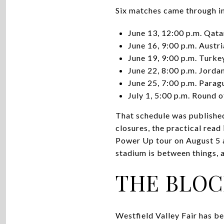
Six matches came through in
June 13, 12:00 p.m. Qata
June 16, 9:00 p.m. Austri
June 19, 9:00 p.m. Turk
June 22, 8:00 p.m. Jordan
June 25, 7:00 p.m. Parag
July 1, 5:00 p.m. Round o
That schedule was publishe
closures, the practical read
Power Up tour on August 5 a
stadium is between things, 
THE BLOC
Westfield Valley Fair has b