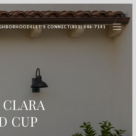
IGHBORHOODS
LET'S CONNECT
(831) 346-7141
 CLARA
D CUP