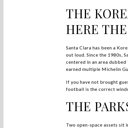
THE KORE
HERE THE
Santa Clara has been a Korea
out loud. Since the 1980s, 
centered in an area dubbed 
earned multiple Michelin G
If you have not brought gue
football is the correct wind
THE PARK
Two open-space assets sit in