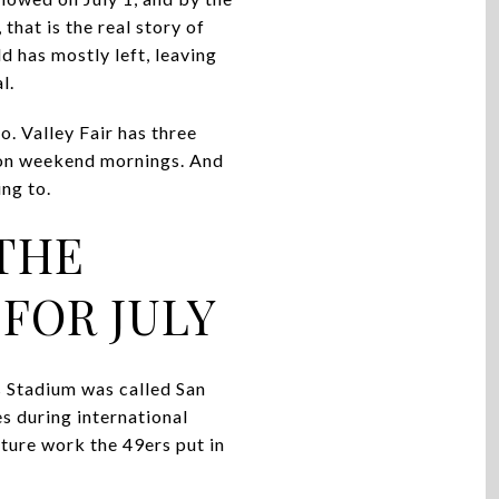
that is the real story of
d has mostly left, leaving
l.
o. Valley Fair has three
n on weekend mornings. And
ng to.
THE
FOR JULY
s Stadium was called San
s during international
cture work the 49ers put in