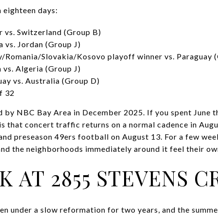
 eighteen days:
r vs. Switzerland (Group B)
a vs. Jordan (Group J)
ey/Romania/Slovakia/Kosovo playoff winner vs. Paraguay 
 vs. Algeria (Group J)
uay vs. Australia (Group D)
f 32
d by NBC Bay Area in December 2025. If you spent June t
 is that concert traffic returns on a normal cadence in Aug
nd preseason 49ers football on August 13. For a few week
and the neighborhoods immediately around it feel their own
K AT 2855 STEVENS C
een under a slow reformation for two years, and the summer