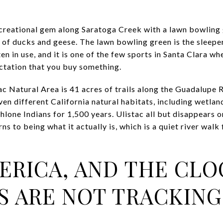
ecreational gem along Saratoga Creek with a lawn bowling 
s of ducks and geese. The lawn bowling green is the slee
en in use, and it is one of the few sports in Santa Clara wh
ctation that you buy something.
ac Natural Area is 41 acres of trails along the Guadalupe R
n different California natural habitats, including wetla
hlone Indians for 1,500 years. Ulistac all but disappears
urns to being what it actually is, which is a quiet river wal
ERICA, AND THE CL
S ARE NOT TRACKING