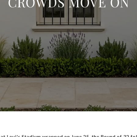
CROWDS MOVE ON
at Levi's Stadium wrapped on June 25, the Round of 32 fol