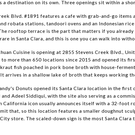
as a destination on its own. Three openings sit within a sho
reek Blvd. #1891 features a cafe with grab-and-go items a
and robata stations, tandoori ovens and an Indonesian rice 
The rooftop terrace is the part that matters if you already
rare in Santa Clara, and this is one you can walk into witho
chuan Cuisine is opening at 2855 Stevens Creek Blvd., Un
to more than 650 locations since 2015 and opened its firs
kraut fish poached in pork bone broth with house-ferment
 It arrives in a shallow lake of broth that keeps working the
andy's Donuts opened its Santa Clara location in the first
and Adeel Siddiqui, with the site also serving as a commis
n California icon usually announces itself with a 32-foot 
mit that, so this location features a smaller doughnut scul
 City store. The scaled-down sign is the most Santa Clara 