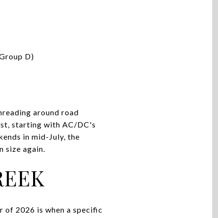
(Group D)
hreading around road
ust, starting with AC/DC's
ends in mid-July, the
 size again.
REEK
 of 2026 is when a specific