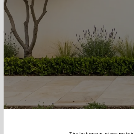
The last group-stage match 