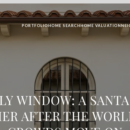
PORTFOLIO
HOME SEARCH
HOME VALUATION
NE
ULY WINDOW: A SANTA
ER AFTER THE WORL