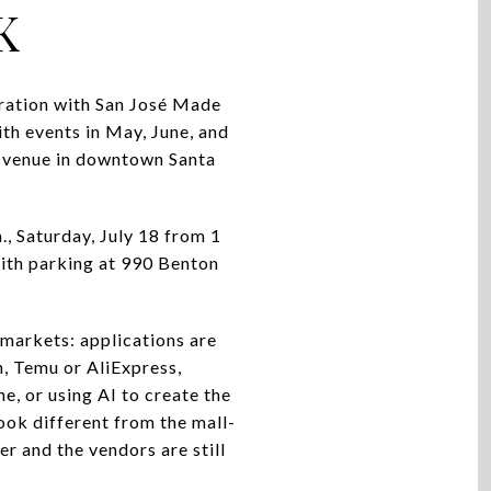
K
oration with San José Made
th events in May, June, and
or venue in downtown Santa
m., Saturday, July 18 from 1
 with parking at 990 Benton
 markets: applications are
, Temu or AliExpress,
e, or using AI to create the
look different from the mall-
r and the vendors are still